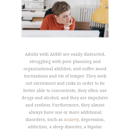
Adults with ADHD are easily distracted,
struggling with poor planning and
organizational abilities, and suffer mood
ﬂuctuations and ﬁts of temper. They seek
out excitement and risks in order to be
better able to concentrate, they often use
drugs and alcohol, and they are impulsive
and restless. Furthermore, they almost
always have one or more additional
disorders, such as
anxiety
, depression,
addiction, a sleep disorder, a bipolar