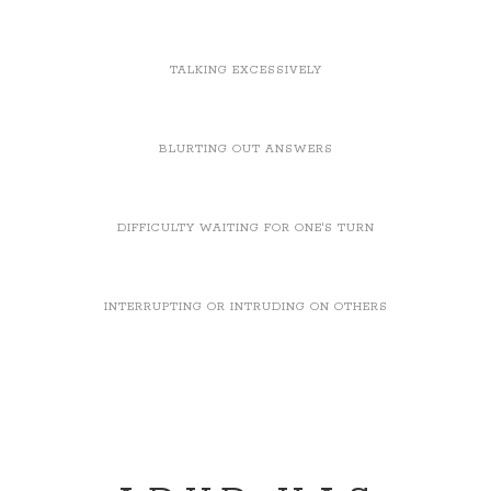
TALKING EXCESSIVELY
BLURTING OUT ANSWERS
DIFFICULTY WAITING FOR ONE'S TURN
INTERRUPTING OR INTRUDING ON OTHERS