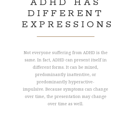
ADHD HAS
DIFFERENT
EXPRESSIONS
Not everyone suffering from ADHD is the
same. In fact, ADHD can present itself in
different forms. It can be mixed,
predominantly inattentive, or
predominantly hyperactive-
impulsive. Because symptoms can change
over time, the presentation may change
over time as well.