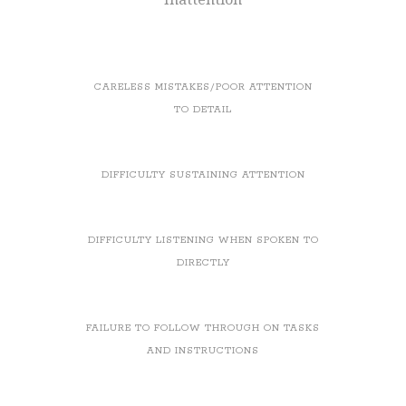
CARELESS MISTAKES/POOR ATTENTION
TO DETAIL
DIFFICULTY SUSTAINING ATTENTION
DIFFICULTY LISTENING WHEN SPOKEN TO
DIRECTLY
FAILURE TO FOLLOW THROUGH ON TASKS
AND INSTRUCTIONS