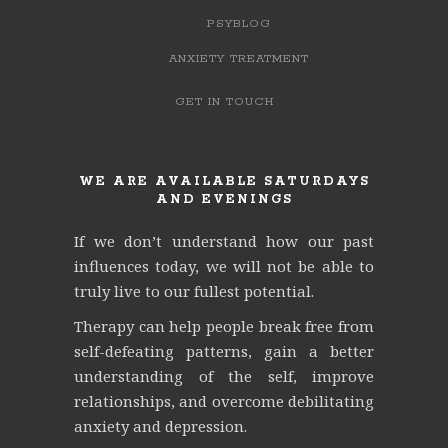
PSYBLOG
ANXIETY TREATMENT
GET IN TOUCH
WE ARE AVAILABLE SATURDAYS
AND EVENINGS
If we don’t understand how our past
influences today, we will not be able to
truly live to our fullest potential.
Therapy can help people break free from
self-defeating patterns, gain a better
understanding of the self, improve
relationships, and overcome debilitating
anxiety and depression.