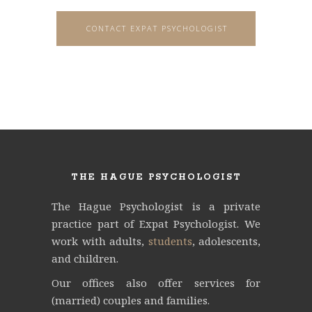
CONTACT EXPAT PSYCHOLOGIST
THE HAGUE PSYCHOLOGIST
The Hague Psychologist is a private
practice part of Expat Psychologist.
We
work with adults,
students
, adolescents,
and children.
Our offices also offer services for
(married) couples and families.