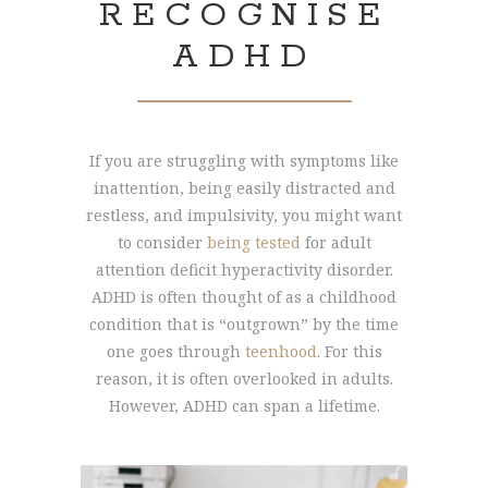
RECOGNISE
ADHD
If you are struggling with symptoms like
inattention, being easily distracted and
restless, and impulsivity, you might want
to consider
being tested
for adult
attention deficit hyperactivity disorder.
ADHD is often thought of as a childhood
condition that is “outgrown” by the time
one goes through
teenhood
. For this
reason, it is often overlooked in adults.
However, ADHD can span a lifetime.