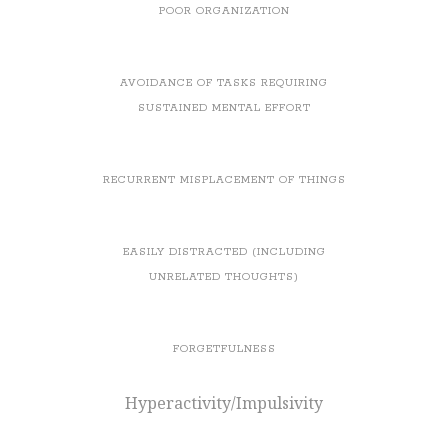
POOR ORGANIZATION
AVOIDANCE OF TASKS REQUIRING
SUSTAINED MENTAL EFFORT
RECURRENT MISPLACEMENT OF THINGS
EASILY DISTRACTED (INCLUDING
UNRELATED THOUGHTS)
FORGETFULNESS
Hyperactivity/Impulsivity