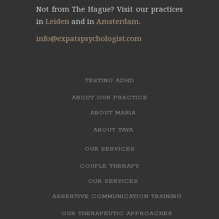
Not from The Hague?
Visit our practices
in
Leiden
and
in
Amsterdam
.
info@expatspsychologist.com
TESTING ADHD
ABOUT OUR PRACTICE
ABOUT MARIA
ABOUT TAYA
OUR SERVICES
COUPLE THERAPY
OUR SERVICES
ASSERTIVE COMMUNICATION TRAINING
OUR THERAPEUTIC APPROACHES