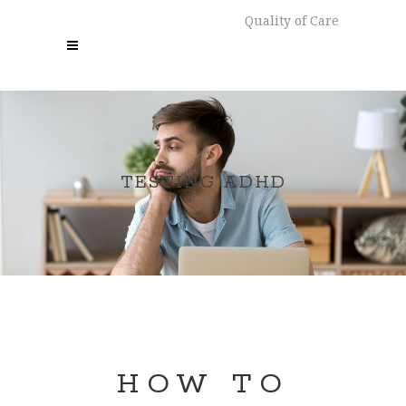
Quality of Care
TESTING ADHD
HOW TO