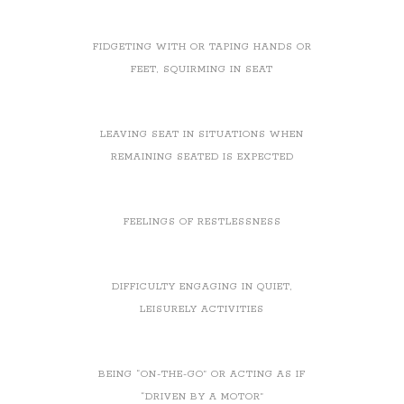
FIDGETING WITH OR TAPING HANDS OR
FEET, SQUIRMING IN SEAT
LEAVING SEAT IN SITUATIONS WHEN
REMAINING SEATED IS EXPECTED
FEELINGS OF RESTLESSNESS
DIFFICULTY ENGAGING IN QUIET,
LEISURELY ACTIVITIES
BEING “ON-THE-GO” OR ACTING AS IF
“DRIVEN BY A MOTOR”