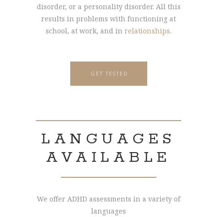
disorder, or a personality disorder. All this
results in problems with functioning at
school, at work, and in
relationships
.
GET TESTED
LANGUAGES
AVAILABLE
We offer ADHD assessments in a variety of
languages