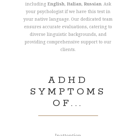
including
English
,
Italian
,
Russian
. Ask
your psychologist if we have this test in
your native language. Our dedicated team
ensures accurate evaluations, catering to
diverse linguistic backgrounds, and
providing comprehensive support to our
clients.
ADHD
SYMPTOMS
OF...
Inattention